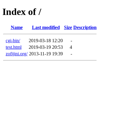
Index of /
Name
Last modified
Size
Description
cgi-bin/
2019-03-18 12:20
-
test.html
2019-03-19 20:53
4
zofijini.org/
2013-11-19 19:39
-